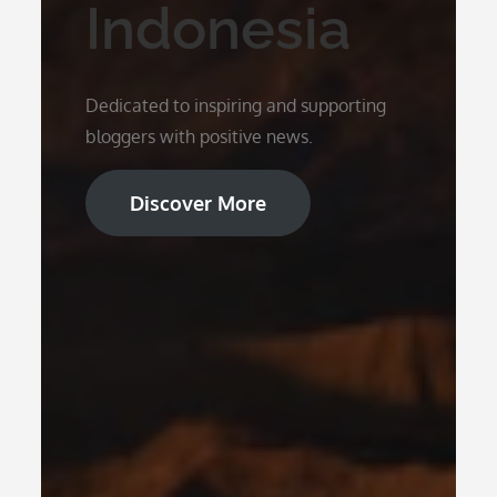
Indonesia
Dedicated to inspiring and supporting
bloggers with positive news.
Discover More