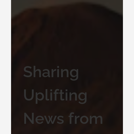
Sharing
Uplifting
News from