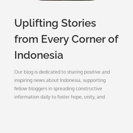
Uplifting Stories
from Every Corner of
Indonesia
Our blog is dedicated to sharing positive and
inspiring news about Indonesia, supporting
fellow bloggers in spreading constructive
information daily to foster hope, unity, and
growth.